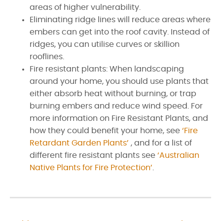
areas of higher vulnerability.
Eliminating ridge lines will reduce areas where
embers can get into the roof cavity. Instead of
ridges, you can utilise curves or skillion
rooflines.
Fire resistant plants: When landscaping
around your home, you should use plants that
either absorb heat without burning, or trap
burning embers and reduce wind speed. For
more information on Fire Resistant Plants, and
how they could benefit your home, see
‘Fire
Retardant Garden Plants’
, and for a list of
different fire resistant plants see
‘Australian
Native Plants for Fire Protection’
.