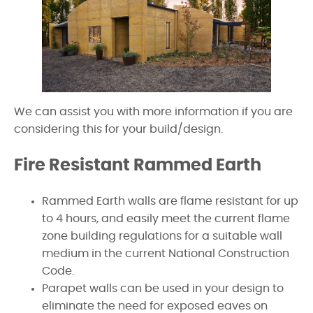
We can assist you with more information if you are
considering this for your build/design.
Fire Resistant Rammed Earth
Rammed Earth walls are flame resistant for up
to 4 hours, and easily meet the current flame
zone building regulations for a suitable wall
medium in the current National Construction
Code.
Parapet walls can be used in your design to
eliminate the need for exposed eaves on