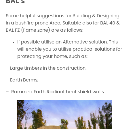
BAL’s
Some helpful suggestions for Building & Designing
in a bushfire prone Area, Suitable also for BAL 40 &
BAL FZ (flame zone) are as follows:
If possible utilise an Alternative solution. This
will enable you to utilise practical solutions for
protecting your home, such as:
– Large timbers in the construction,
– Earth Berms,
– Rammed Earth Radiant heat shield walls.