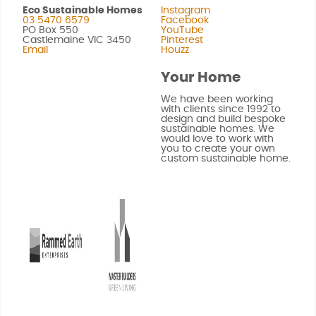
Eco Sustainable Homes
Instagram
03 5470 6579
Facebook
PO Box 550
YouTube
Castlemaine VIC 3450
Pinterest
Email
Houzz
Your Home
We have been working
with clients since 1992 to
design and build bespoke
sustainable homes. We
would love to work with
you to create your own
custom sustainable home.