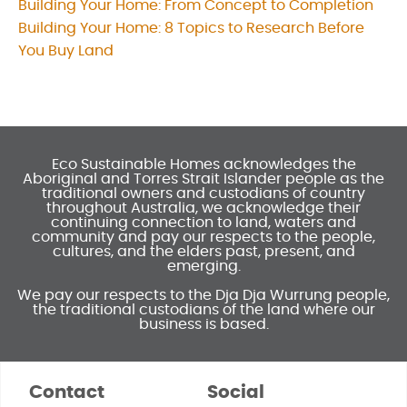
Building Your Home: From Concept to Completion
Post
Building Your Home: 8 Topics to Research Before
navigation
You Buy Land
Eco Sustainable Homes acknowledges the
Aboriginal and Torres Strait Islander people as the
traditional owners and custodians of country
throughout Australia, we acknowledge their
continuing connection to land, waters and
community and pay our respects to the people,
cultures, and the elders past, present, and
emerging.
We pay our respects to the Dja Dja Wurrung people,
the traditional custodians of the land where our
business is based.
Contact
Social