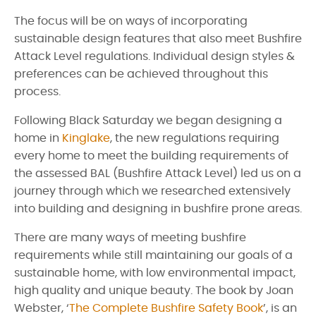
The focus will be on ways of incorporating
sustainable design features that also meet Bushfire
Attack Level regulations. Individual design styles &
preferences can be achieved throughout this
process.
Following Black Saturday we began designing a
home in
Kinglake
, the new regulations requiring
every home to meet the building requirements of
the assessed BAL (Bushfire Attack Level) led us on a
journey through which we researched extensively
into building and designing in bushfire prone areas.
There are many ways of meeting bushfire
requirements while still maintaining our goals of a
sustainable home, with low environmental impact,
high quality and unique beauty. The book by Joan
Webster, ‘
The Complete Bushfire Safety Book
’, is an