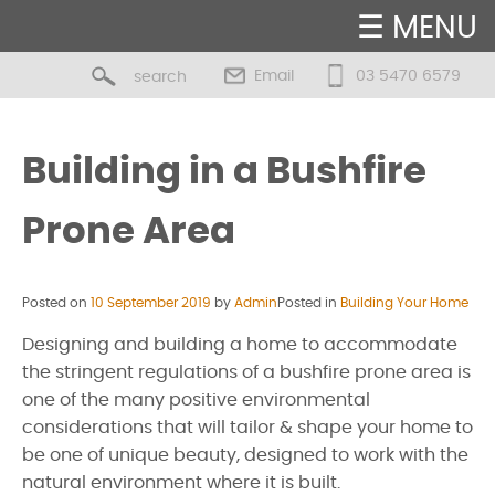
☰ MENU
Email
03 5470 6579
Building in a Bushfire
Prone Area
Posted on
10 September 2019
by
Admin
Posted in
Building Your Home
Designing and building a home to accommodate
the stringent regulations of a bushfire prone area is
one of the many positive environmental
considerations that will tailor & shape your home to
be one of unique beauty, designed to work with the
natural environment where it is built.