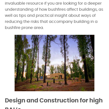
invaluable resource if you are looking for a deeper
understanding of how bushfires affect buildings, as
well as tips and practical insight about ways of
reducing the risks that accompany building in a
bushfire prone area.
Design and Construction for high