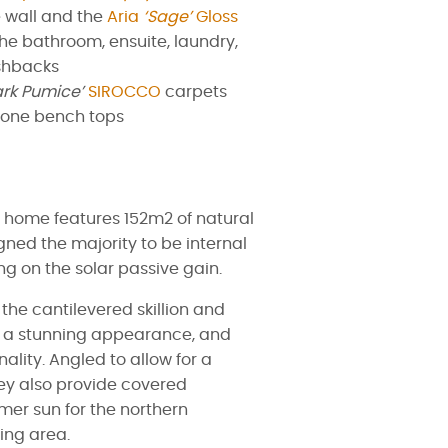
 wall and the
Aria
‘Sage’
Gloss
 the bathroom, ensuite, laundry,
shbacks
ark Pumice’
SIROCCO
carpets
one bench tops
o home features 152m2 of natural
gned the majority to be internal
g on the solar passive gain.
the cantilevered skillion and
ve a stunning appearance, and
ality. Angled to allow for a
hey also provide covered
mer sun for the northern
ing area.