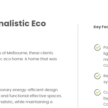
alistic Eco
Key Fe
Po
 of Melbourne, these clients
li
ic eco home. A home that was
ma
Co
Re
s
orary energy-efficient design.
Cu
g and functional effective spaces.
by
istic, while maintaining a
Ca