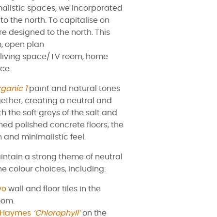
alistic spaces, we incorporated
o the north. To capitalise on
re designed to the north. This
, open plan
d living space/TV room, home
ce.
ganic 1
paint and natural tones
ether, creating a neutral and
 the soft greys of the salt and
hed polished concrete floors, the
 and minimalistic feel.
aintain a strong theme of neutral
he colour choices, including:
vo
wall and floor tiles in the
oom.
Haymes
‘Chlorophyll’
on the