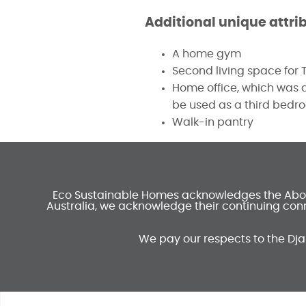
Additional unique attri
A home gym
Second living space for
Home office, which was de
be used as a third bedr
Walk-in pantry
Eco Sustainable Homes acknowledges the Aborig
Australia, we acknowledge their continuing conn
We pay our respects to the Dja