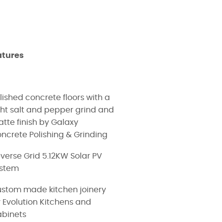
atures
lished concrete floors with a
ght salt and pepper grind and
tte finish by Galaxy
ncrete Polishing & Grinding
verse Grid 5.12KW Solar PV
ystem
stom made kitchen joinery
 Evolution Kitchens and
binets