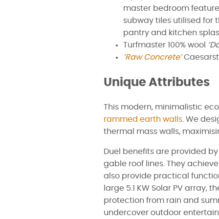
master bedroom feature
subway tiles utilised for
pantry and kitchen spla
Turfmaster 100% wool
‘D
‘Raw Concrete’
Caesarst
Unique Attributes
This modern, minimalistic ec
rammed earth walls
. We desi
thermal mass walls, maximisin
Duel benefits are provided by 
gable roof lines. They achie
also provide practical function
large 5.1 KW Solar PV array, t
protection from rain and sum
undercover outdoor entertain