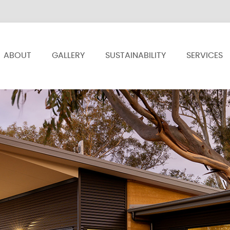
ABOUT
GALLERY
SUSTAINABILITY
SERVICES