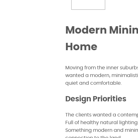
Modern Minim
Home
Moving from the inner suburbs
wanted a modern, minimalist
quiet and comfortable.
Design Priorities
The clients wanted a contemp
Full of healthy natural lightin
Something modern and minimal