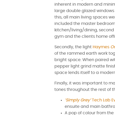
inherent in modern and minim
large double glazed windows t
this, all main living spaces we
included the master bedroom
kitchen/living/dining, secon
gym and the clients home offi
Secondly, the light
Haymes
Or
of the rammed earth work tog
bright space. When paired with
pepper light grind matte finis
space lends itself to a modern
Finally, it was important to m
tones throughout the rest of t
‘Simply Grey’
Tech Lab E
ensuite and main bathr
A pop of colour from the