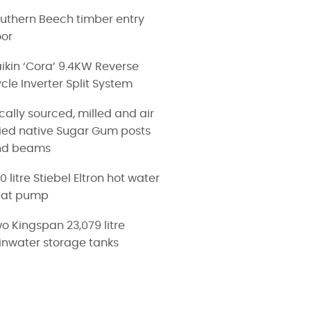
uthern Beech timber entry
or
ikin ‘Cora’ 9.4KW Reverse
cle Inverter Split System
cally sourced, milled and air
ied native Sugar Gum posts
nd beams
0 litre Stiebel Eltron hot water
eat pump
o Kingspan 23,079 litre
inwater storage tanks