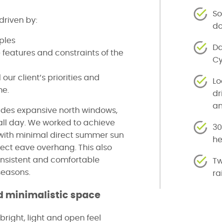
So
driven by:
do
iples
Da
 features and constraints of the
Cy
ur client’s priorities and
Lo
me.
dr
a
udes expansive north windows,
e all day. We worked to achieve
30
with minimal direct summer sun
h
rect eave overhang. This also
onsistent and comfortable
Tw
seasons.
ra
 minimalistic space
 bright, light and open feel