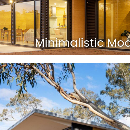
Minimalistic M