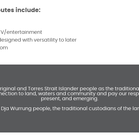
butes include:
 TV/entertainment
signed with versatility to later
oom
inal and Torres Strait Islander people as the tradition
ection to land, waters and community and pay our respec
present, and emerging.
 Dja Wurrung people, the traditional custodians of the la