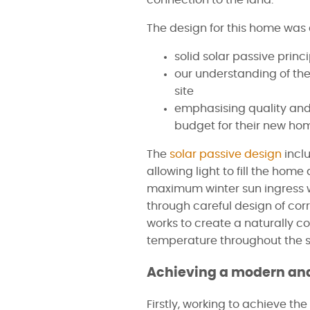
connection to the land.
The design for this home was 
solid solar passive princ
our understanding of the
site
emphasising quality and o
budget for their new ho
The
solar passive design
incl
allowing light to fill the hom
maximum winter sun ingress 
through careful design of cor
works to create a naturally c
temperature throughout the 
Achieving a modern and
Firstly, working to achieve the