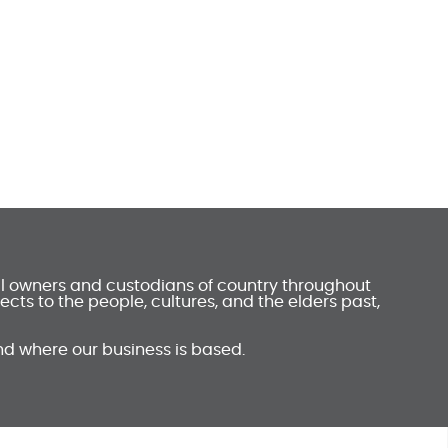
al owners and custodians of country throughout
ts to the people, cultures, and the elders past,
nd where our business is based.