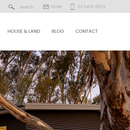
Email
03 5470 6579
HOUSE & LAND
BLOG
CONTACT