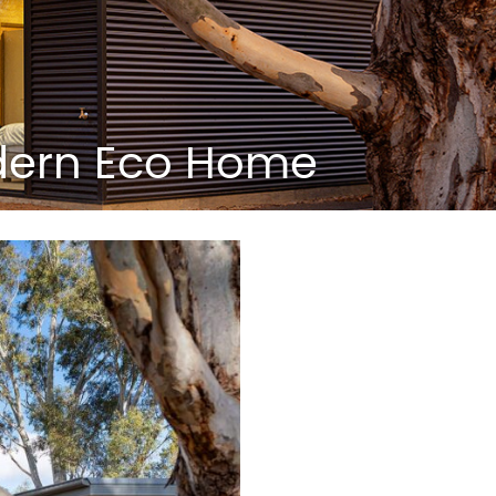
odern Eco Home